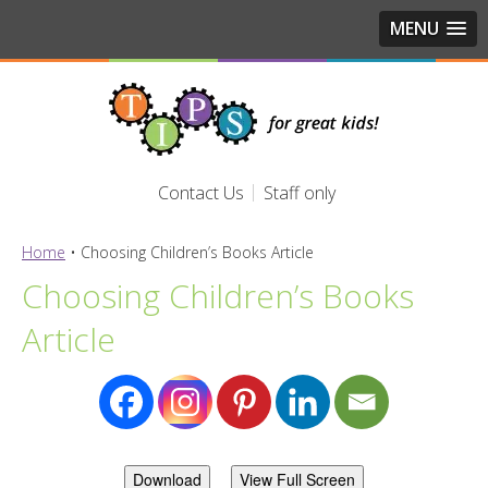
MENU
Contact Us
Staff only
Home
•
Choosing Children’s Books Article
Choosing Children’s Books
Article
Download
View Full Screen