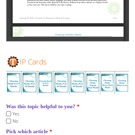
IP Cards
Was this topic helpful to you?
Yes
No
Pick which article