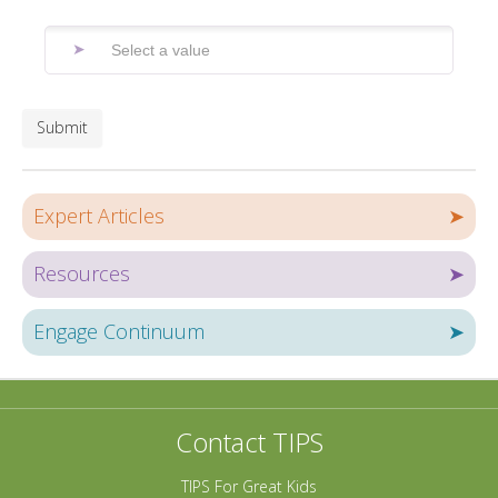
Submit
Expert Articles
➤
Resources
➤
Engage Continuum
➤
Contact TIPS
TIPS For Great Kids