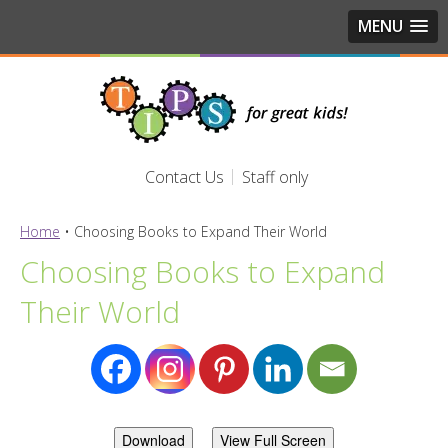
MENU
Contact Us
Staff only
Home
•
Choosing Books to Expand Their World
Choosing Books to Expand
Their World
Download
View Full Screen