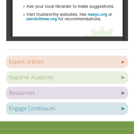
Expert Articles
➤
Naptime Academy
➤
Resources
➤
Engage Continuum
➤