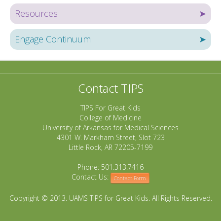
Resources
➤
Engage Continuum
➤
Contact TIPS
TIPS For Great Kids
College of Medicine
University of Arkansas for Medical Sciences
4301 W. Markham Street, Slot 723
Little Rock, AR 72205-7199
Phone: 501.313.7416
Contact Us:
Contact Form
Copyright © 2013. UAMS TIPS for Great Kids. All Rights Reserved.