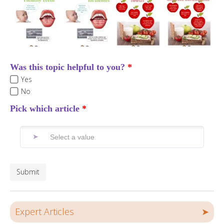
Was this topic helpful to you?
Yes
No
Pick which article
Submit
Expert Articles
➤