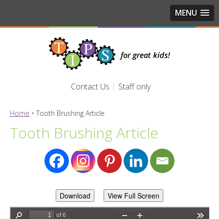
MENU
Contact Us
Staff only
Home
•
Tooth Brushing Article
Tooth Brushing Article
Download
View Full Screen