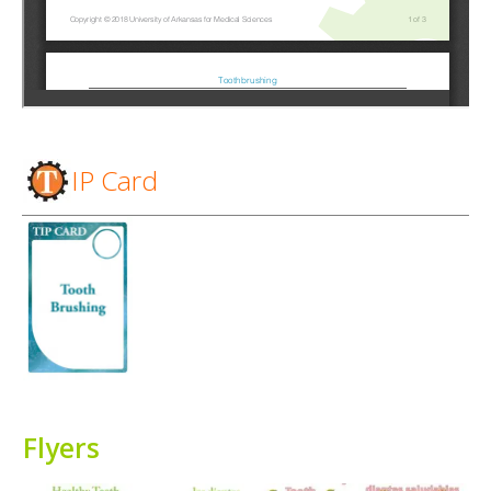
IP Card
Flyers