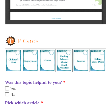
IP Cards
Was this topic helpful to you?
Yes
No
Pick which article