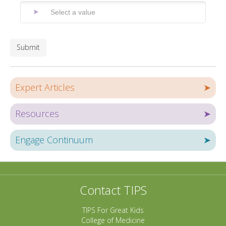
Submit
Expert Articles
➤
Resources
➤
Engage Continuum
➤
Contact TIPS
TIPS For Great Kids
College of Medicine