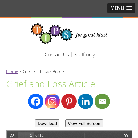
MENU
Contact Us
Staff only
Home
•
Grief and Loss Article
Grief and Loss Article
Download
View Full Screen