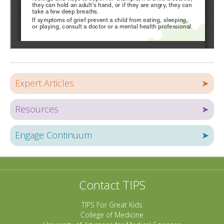
Expert Articles
➤
Resources
➤
Engage Continuum
➤
Contact TIPS
TIPS For Great Kids
College of Medicine