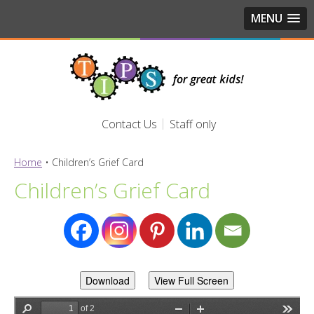
MENU
Contact Us
Staff only
Home
•
Children’s Grief Card
Children’s Grief Card
Download
View Full Screen