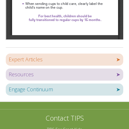
Expert Articles
➤
Resources
➤
Engage Continuum
➤
Contact TIPS