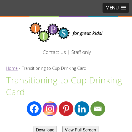
MENU
Contact Us
Staff only
Home
•
Transitioning to Cup Drinking Card
Transitioning to Cup Drinking
Card
Download
View Full Screen