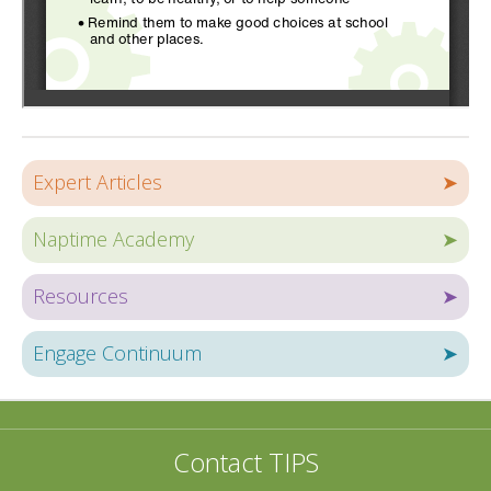
Expert Articles
➤
Naptime Academy
➤
Resources
➤
Engage Continuum
➤
Contact TIPS