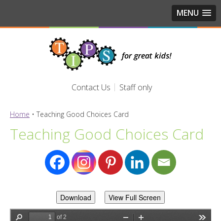
MENU
Contact Us
Staff only
Home
•
Teaching Good Choices Card
Teaching Good Choices Card
Download
View Full Screen