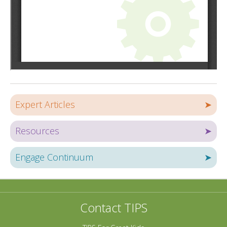
Expert Articles
➤
Resources
➤
Engage Continuum
➤
Contact TIPS