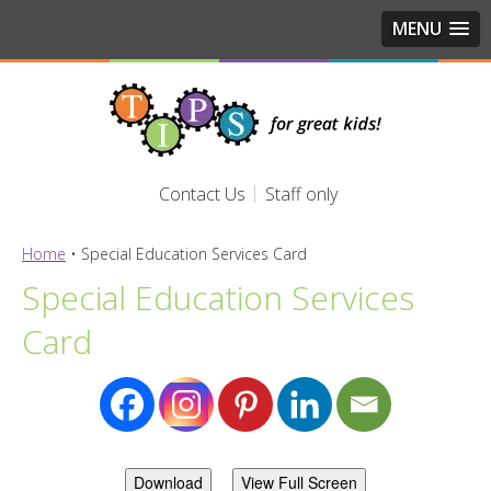
MENU
Contact Us
Staff only
Home
•
Special Education Services Card
Special Education Services
Card
Download
View Full Screen