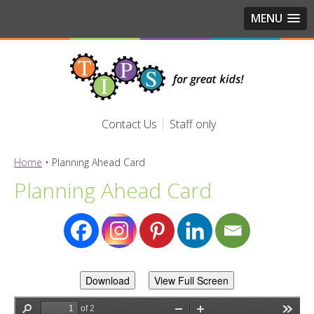
MENU
Contact Us
Staff only
Home
•
Planning Ahead Card
Planning Ahead Card
Download
View Full Screen