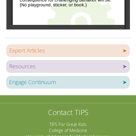
Expert Articles
➤
Resources
➤
Engage Continuum
➤
Contact TIPS
TIPS For Great Kids
College of Medicine