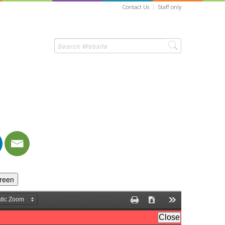
Contact Us
Staff only
creen