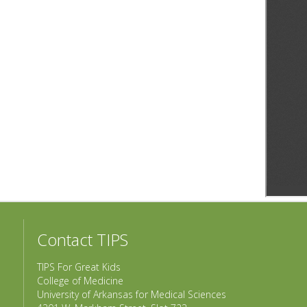
Contact TIPS
TIPS For Great Kids
College of Medicine
University of Arkansas for Medical Sciences