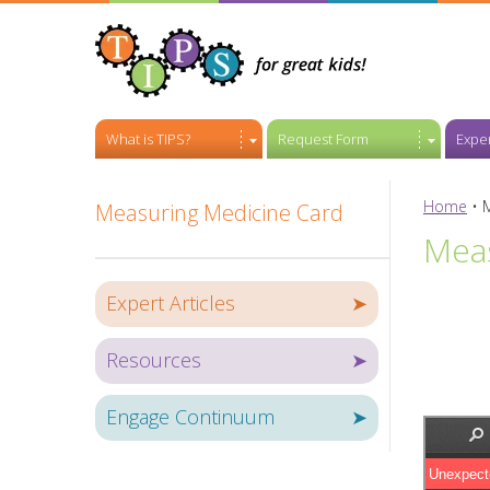
What is TIPS?
Request Form
Exper
Home
•
Measuring Medicine Card
Meas
Expert Articles
➤
Resources
➤
Engage Continuum
➤