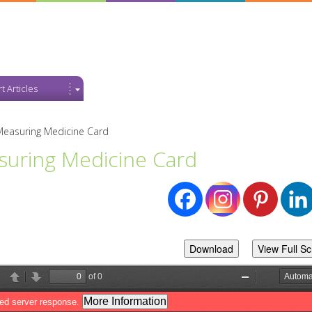
t Articles
Measuring Medicine Card
uring Medicine Card
Download
View Full S