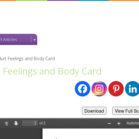
t Articles
urt Feelings and Body Card
 Feelings and Body Card
Download
View Full S