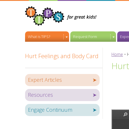
What is TIPS?
Request Form
Exper
Home
•
H
Hurt Feelings and Body Card
Hurt
Expert Articles
➤
Resources
➤
Engage Continuum
➤