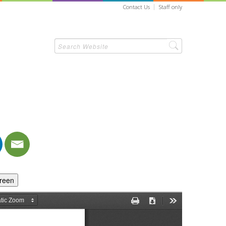
Contact Us
Staff only
creen