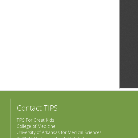
Contact TIPS
TIPS For Great Kids
College of Medicine
University of Arkansas for Medical Sciences