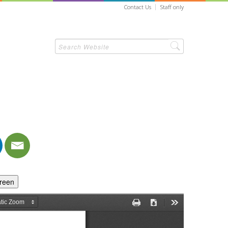
Contact Us
Staff only
creen