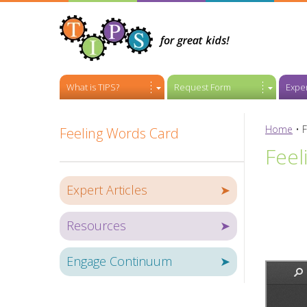
What is TIPS?
Request Form
Exper
Home
•
F
Feeling Words Card
Feel
Expert Articles
➤
Resources
➤
Engage Continuum
➤