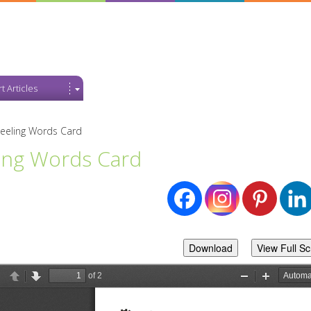
t Articles
eeling Words Card
ing Words Card
Download
View Full S