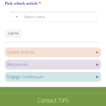
Pick which article
Submit
Expert Articles
➤
Resources
➤
Engage Continuum
➤
Contact TIPS