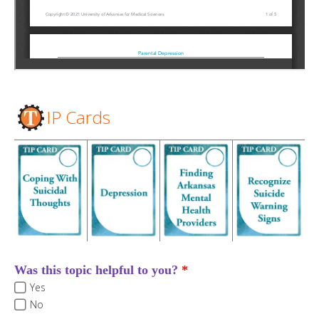
IP Cards
Was this topic helpful to you?
Yes
No