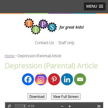
MENU
Contact Us
Staff only
Home
•
Depression (Parental) Article
Depression (Parental) Article
Download
View Full Screen