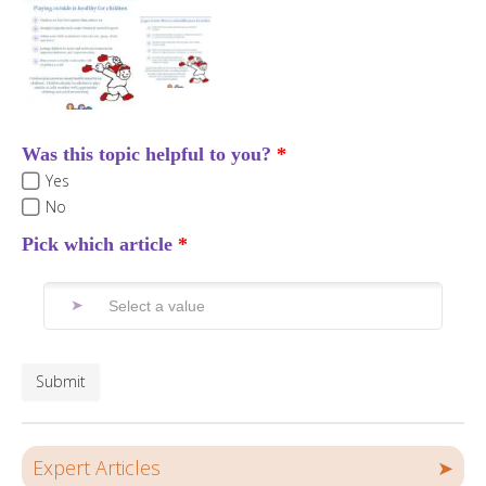
Was this topic helpful to you?
Yes
No
Pick which article
Submit
Expert Articles
➤