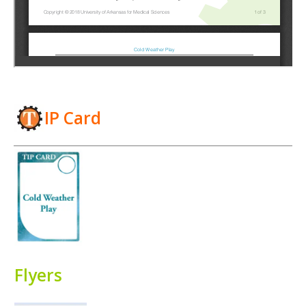
IP Card
Flyers