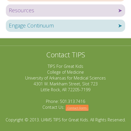
Resources
➤
Engage Continuum
➤
Contact TIPS
TIPS For Great Kids
College of Medicine
University of Arkansas for Medical Sciences
4301 W. Markham Street, Slot 723
Little Rock, AR 72205-7199
Phone: 501.313.7416
Contact Us:
Contact Form
Copyright © 2013. UAMS TIPS for Great Kids. All Rights Reserved.