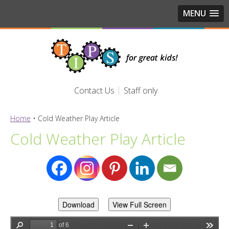
MENU
Contact Us
Staff only
Home
•
Cold Weather Play Article
Cold Weather Play Article
Download
View Full Screen