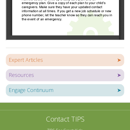
Expert Articles
➤
Resources
➤
Engage Continuum
➤
Contact TIPS