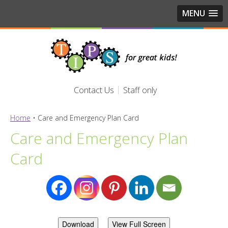
MENU
Contact Us
Staff only
Home
•
Care and Emergency Plan Card
Care and Emergency Plan
Card
Download
View Full Screen