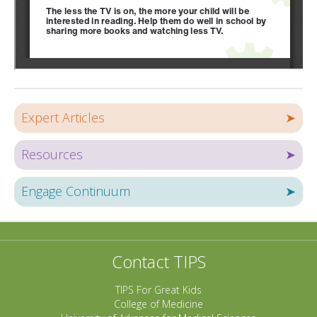
Expert Articles
➤
Resources
➤
Engage Continuum
➤
Contact TIPS
TIPS For Great Kids
College of Medicine