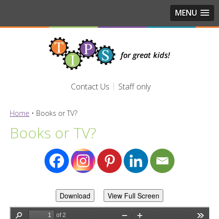
MENU
Contact Us
Staff only
Home
•
Books or TV?
Books or TV?
Download
View Full Screen