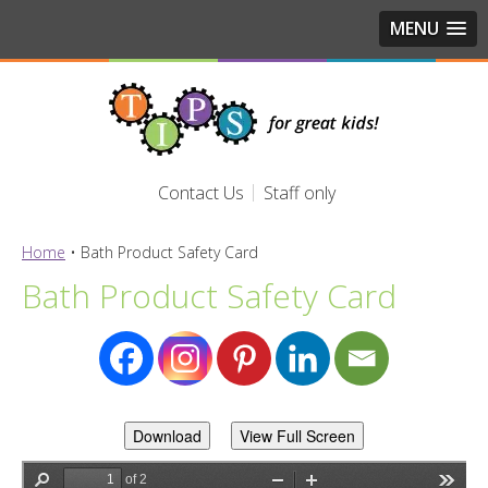
MENU
Contact Us
Staff only
Home
•
Bath Product Safety Card
Bath Product Safety Card
Download
View Full Screen