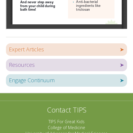
Expert Articles
➤
Resources
➤
Engage Continuum
➤
Contact TIPS
TIPS For Great Kids
College of Medicine