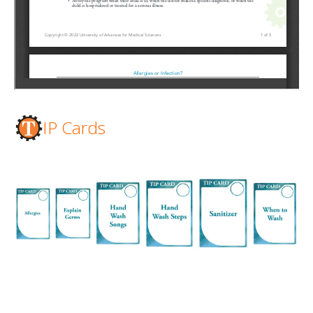
IP Cards