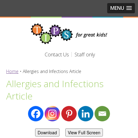
MENU
Contact Us
Staff only
Home
•
Allergies and Infections Article
Allergies and Infections
Article
Download
View Full Screen