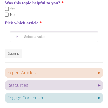
Was this topic helpful to you?
Yes
No
Pick which article
Submit
Expert Articles
➤
Resources
➤
Engage Continuum
➤