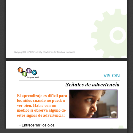
Copyright © 2018 University of Arkanas for Medical Sciences
VISIÓN
Señales de advertencia
El aprendizaje es difícil para 
los niños cuando no pueden 
ver bien. Hable con un 
médico si observa alguno de 
estos signos de advertencia:
•  Entrecerrar los ojos.
•  Inclinar la cabeza para ver mejor.