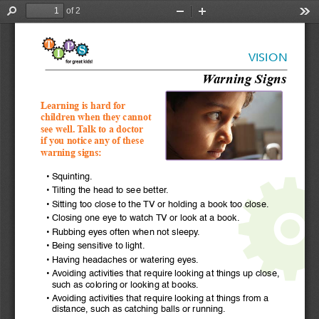
of 2
Find
Zoom
Zoom
Too
Out
In
VISION
Warning Signs
Learning is hard for 
children when they cannot 
see well. Talk to a doctor 
if you notice any of these 
warning signs:
•  Squinting.
•  Tilting the head to see better.
•  Sitting too close to the TV or holding a book too close.
•  Closing one eye to watch TV or look at a book.
•  Rubbing eyes often when not sleepy.
•  Being sensitive to light. 
•  Having headaches or watering eyes.
•  Avoiding activities that require looking at things up close, 
such as coloring or looking at books.
•  Avoiding activities that require looking at things from a 
distance, such as catching balls or running.