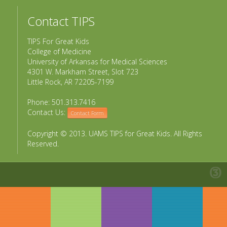
Contact TIPS
TIPS For Great Kids
College of Medicine
University of Arkansas for Medical Sciences
4301 W. Markham Street, Slot 723
Little Rock, AR 72205-7199
Phone: 501.313.7416
Contact Us:
Contact Form
Copyright © 2013. UAMS TIPS for Great Kids. All Rights
Reserved.