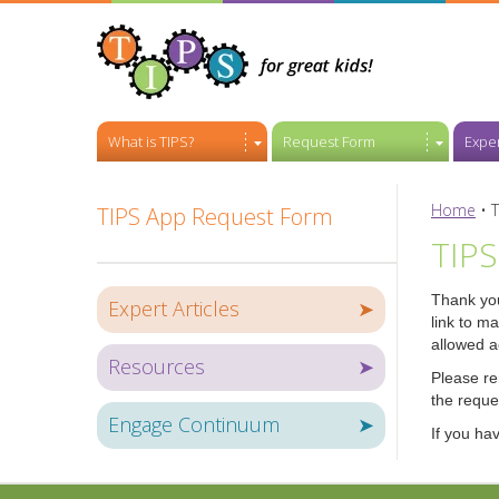
What is TIPS?
Request Form
Exper
Home
•
TIPS App Request Form
TIP
Thank you
Expert Articles
➤
link to m
allowed a
Resources
➤
Please re
the reque
Engage Continuum
➤
If you ha