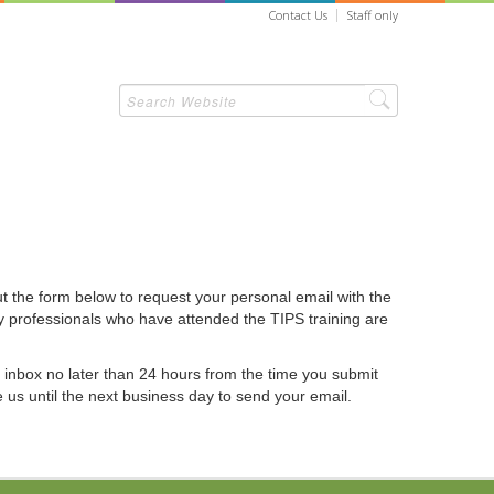
Contact Us
Staff only
ut the form below to request your personal email with the
ly professionals who have attended the TIPS training are
 inbox no later than 24 hours from the time you submit
 us until the next business day to send your email.