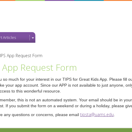
t Articles
TIPS App Request Form
S App Request Form
 so much for your interest in our TIPS for Great Kids App. Please fill o
ake your app account. Since our APP is not available to just anyone, on
ccess to this wonderful resource.
member, this is not an automated system. Your email should be in your
st. If you submit the form on a weekend or during a holiday, please give
tipsta@uams.edu
ve any questions or concerns, please email
.