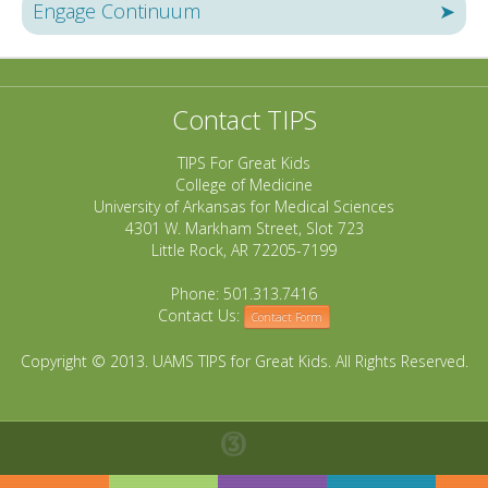
Engage Continuum
➤
Contact TIPS
TIPS For Great Kids
College of Medicine
University of Arkansas for Medical Sciences
4301 W. Markham Street, Slot 723
Little Rock, AR 72205-7199
Phone: 501.313.7416
Contact Us:
Contact Form
Copyright © 2013. UAMS TIPS for Great Kids. All Rights Reserved.