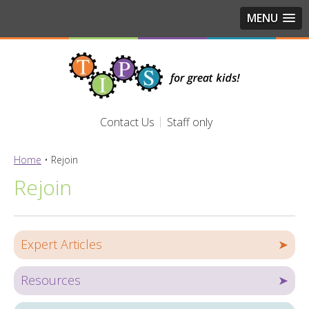
MENU
Contact Us
Staff only
Home
•
Rejoin
Rejoin
Expert Articles
➤
Resources
➤