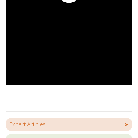
Expert Articles
➤