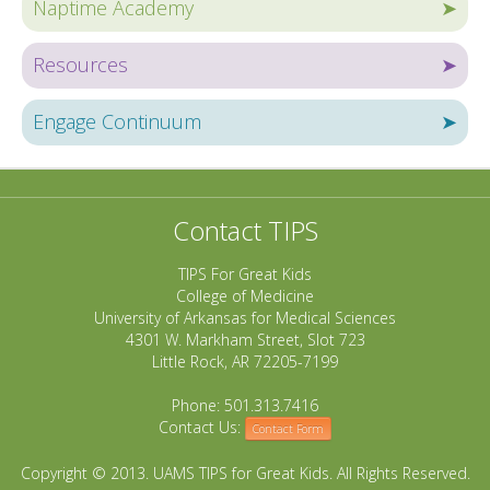
Naptime Academy
➤
Resources
➤
Engage Continuum
➤
Contact TIPS
TIPS For Great Kids
College of Medicine
University of Arkansas for Medical Sciences
4301 W. Markham Street, Slot 723
Little Rock, AR 72205-7199
Phone: 501.313.7416
Contact Us:
Contact Form
Copyright © 2013. UAMS TIPS for Great Kids. All Rights Reserved.