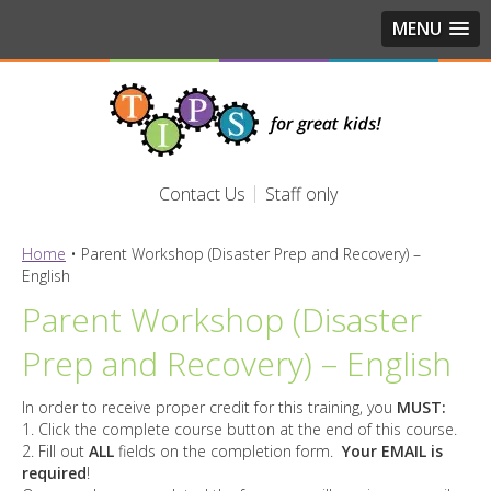
MENU
Contact Us
Staff only
Home
•
Parent Workshop (Disaster Prep and Recovery) –
English
Parent Workshop (Disaster
Prep and Recovery) – English
In order to receive proper credit for this training, you
MUST:
1. Click the complete course button at the end of this course.
2. Fill out
ALL
fields on the completion form.
Your EMAIL is
required
!