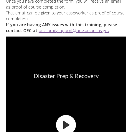
Once you have completed the form, you will receive an email
as proof of course completion.
That email can be given to your caseworker as proof of course
completion.
If you are having ANY issues with this training, please
contact OEC at
oec.familysupport@ade.arkansas.gov
.